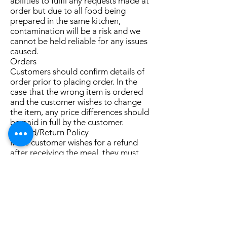
abilities to fulfil any requests made at
order but due to all food being
prepared in the same kitchen,
contamination will be a risk and we
cannot be held reliable for any issues
caused.
Orders
Customers should confirm details of
order prior to placing order. In the
case that the wrong item is ordered
and the customer wishes to change
the item, any price differences should
be paid in full by the customer.
Refund/Return Policy
If the customer wishes for a refund
after receiving the meal, they must
bring the full meal back to the
physical shop themselves.
Fulfillment Policy
The staff at the shop will prepare and
deliver (if required) the order as soon
as possible after order is received