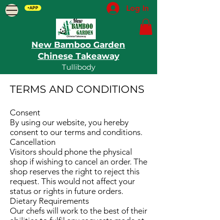
Log In
+APP
New Bamboo Garden
Chinese Takeaway
Tullibody
TERMS AND CONDITIONS​
Consent
By using our website, you hereby
consent to our terms and conditions.
Cancellation
Visitors should phone the physical
shop if wishing to cancel an order. The
shop reserves the right to reject this
request. This would not affect your
status or rights in future orders.
Dietary Requirements
Our chefs will work to the best of their